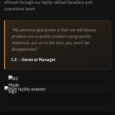
offered through our highly skilled Detailers and
operations team.
"My personal guarantee is that we will always
produce you a quality product using quality
materials, put us to the test, you won't be
disappointed."
C.F. - General Manager