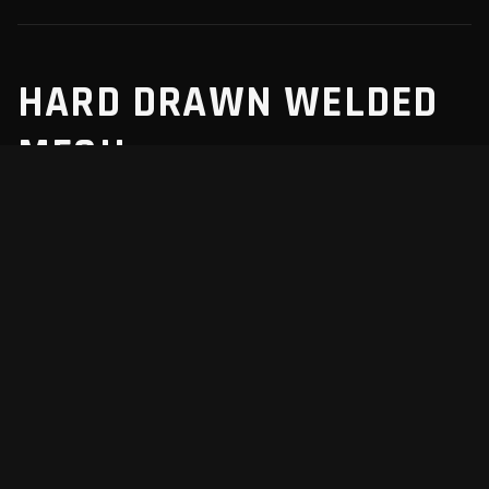
HARD DRAWN WELDED
MESH
We manufacture hard drawn welded mesh for robust
structural reinforcement in concrete slabs, walls, and
precast elements.
Locally manufactured in Napier to meet the
AS/NZS 4671:2019 standard.