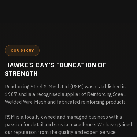
OUR STORY
HAWKE'S BAY'S FOUNDATION OF
STRENGTH
Reinforcing Steel & Mesh Ltd (RSM) was established in
1987 and is a recognised supplier of Reinforcing Steel,
Welded Wire Mesh and fabricated reinforcing products.
RSM is a locally owned and managed business with a
passion for detail and service excellence. We have gained
our reputation from the quality and expert service