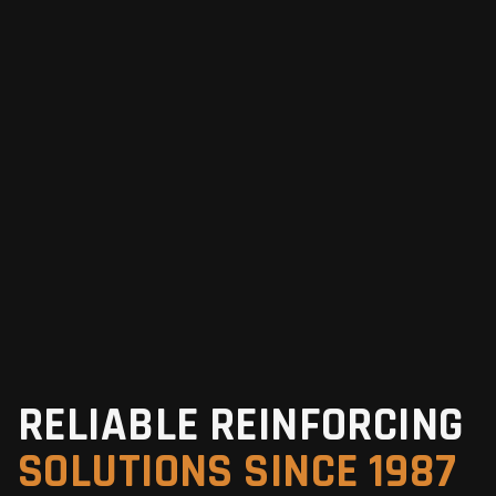
RELIABLE REINFORCING
SOLUTIONS SINCE 1987