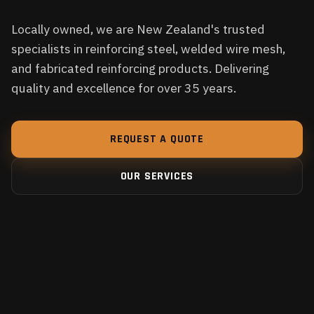
Locally owned, we are New Zealand's trusted
specialists in reinforcing steel, welded wire mesh,
and fabricated reinforcing products. Delivering
quality and excellence for over 35 years.
REQUEST A QUOTE
OUR SERVICES