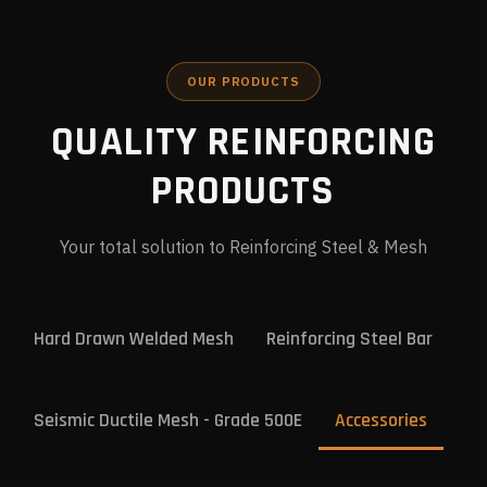
OUR PRODUCTS
QUALITY REINFORCING
PRODUCTS
Your total solution to Reinforcing Steel & Mesh
Hard Drawn Welded Mesh
Reinforcing Steel Bar
Seismic Ductile Mesh - Grade 500E
Accessories